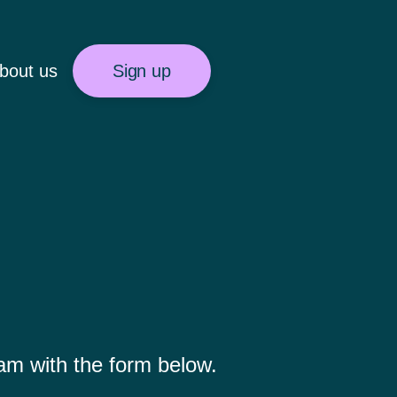
bout us
Sign up
eam with the form below.