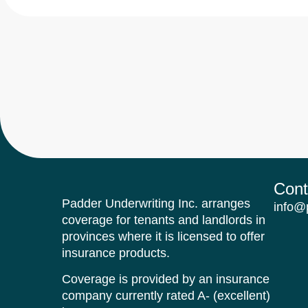
Cont
Padder Underwriting Inc. arranges
info@
coverage for tenants and landlords in
provinces where it is licensed to offer
insurance products.
Coverage is provided by an insurance
company currently rated A- (excellent)