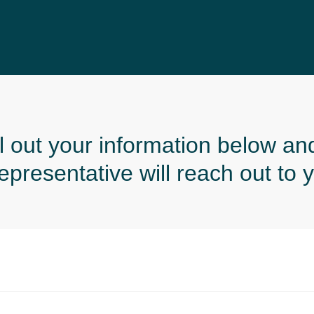
ll out your information below an
resentative will reach out to y