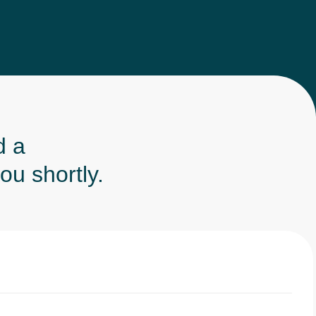
d a
ou shortly.