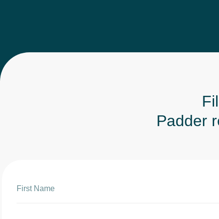
Fi
Padder rep