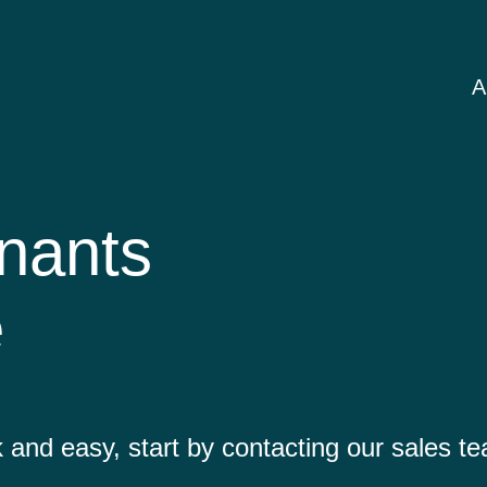
A
nants
e
 and easy, start by contacting our sales t