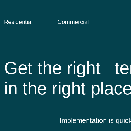
Residential
Commercial
Get the right
te
in the right plac
Implementation is quick