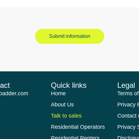
Submit information
act​
Quick links​
Legal
padder.com
Home
Terms of
About Us
Privacy 
Talk to sales
Contact 
Residential Operators
Privacy 
Residential Renters
Disclosu