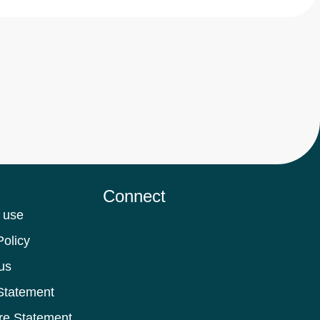
Connect
 use
Policy
us
Statement
re Statement