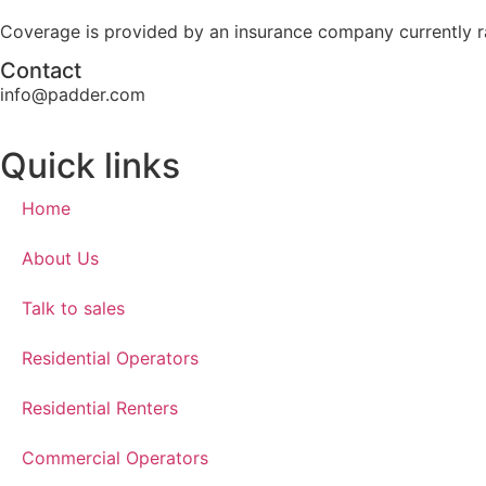
Coverage is provided by an insurance company currently ra
Contact​
info@padder.com
Quick links​
Home
About Us
Talk to sales
Residential Operators
Residential Renters
Commercial Operators