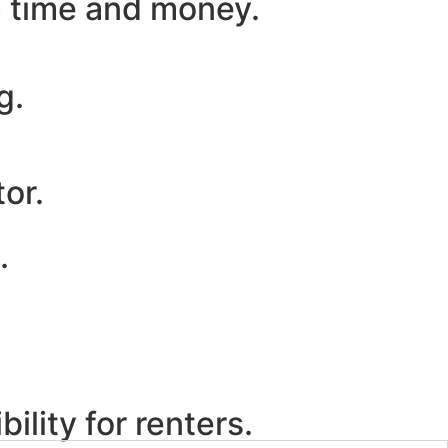
m time and money.
g.
or.
.
ility for renters.