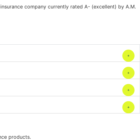
insurance company currently rated A- (excellent) by A.M.
ance products.