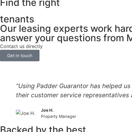
Find the right
tenants
Our leasing experts work hard
answer your questions from 
Contact us directly
Get in touch
“Using Padder Guarantor has helped us 
their customer service representatives 
Joe H.
Property Manager
Backed by the best