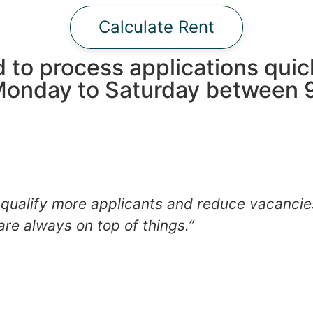
Calculate Rent
 to process applications quic
Monday to Saturday between 9
qualify more applicants and reduce vacancie
are always on top of things.”