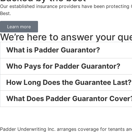
Our established insurance providers have been protecting 
Best.
Learn more
We’re here to answer your qu
What is Padder Guarantor?
Who Pays for Padder Guarantor?
How Long Does the Guarantee Last?
What Does Padder Guarantor Cover
Padder Underwriting Inc. arranges coverage for tenants and