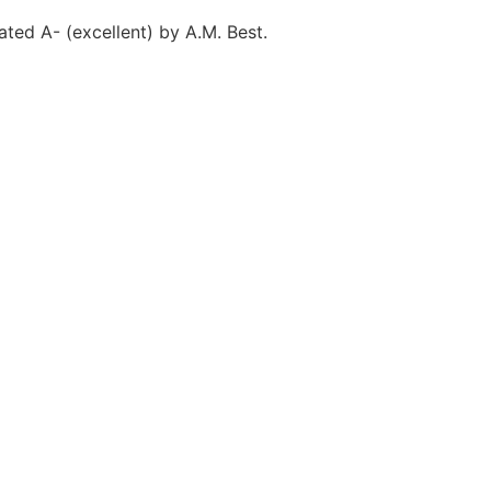
ted A- (excellent) by A.M. Best.