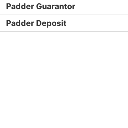
Padder Guarantor
Padder Deposit