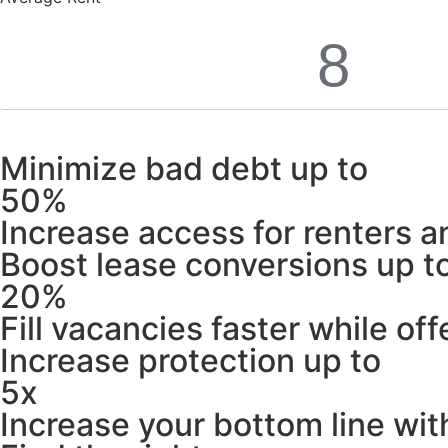
Minimize bad debt up to
50%
Increase access for renters an
Boost lease conversions up t
20%
Fill vacancies faster while off
Increase protection up to
5x
Increase your bottom line wit