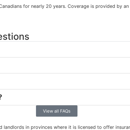
Canadians for nearly 20 years. Coverage is provided by an 
estions
?
View all FAQs
 landlords in provinces where it is licensed to offer insur