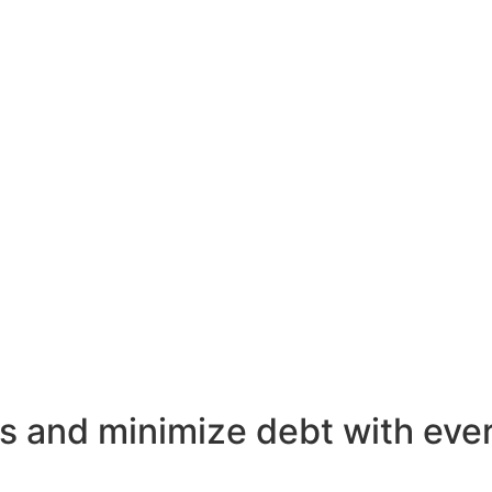
s and minimize debt with ever