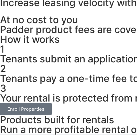
Increase leasing velocity wit
At no cost to you
Padder product fees are cover
How it works
1
Tenants submit an application
2
Tenants pay a one-time fee to
3
Your rental is protected from 
Enroll Properties
Products built for rentals
Run a more profitable rental o