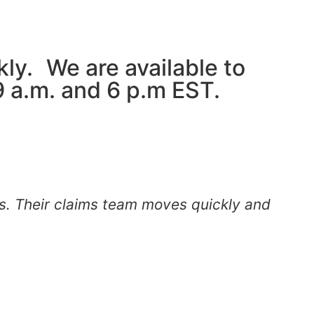
kly. We are available to
 a.m. and 6 p.m EST.
s. Their claims team moves quickly and
"
m