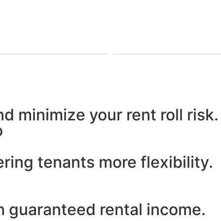
d minimize your rent roll risk.
o
ering tenants more flexibility.
h guaranteed rental income.