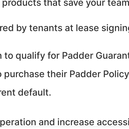
h products that save your tea
ed by tenants at lease signin
 to qualify for Padder Guarant
 purchase their Padder Policy
rent default.
peration and increase accessib