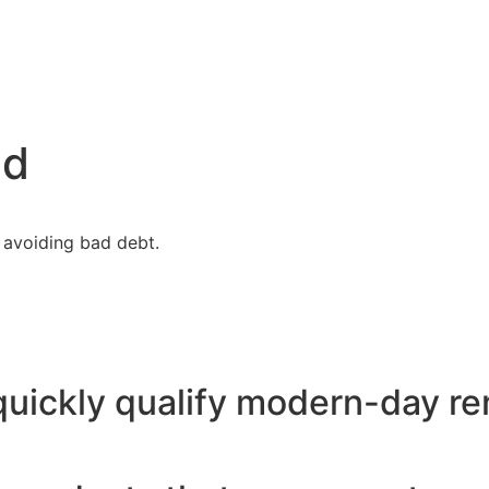
nd
 avoiding bad debt.
uickly qualify modern-day re