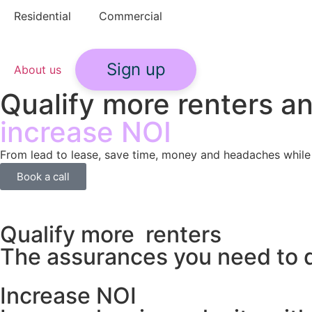
Residential
Commercial
Sign up
About us
Qualify more renters a
increase NOI
From lead to lease, save time, money and headaches while
Book a call
Qualify more renters
The assurances you need to q
Increase NOI