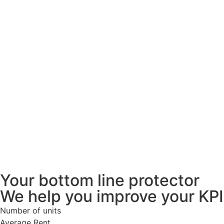
Your bottom line protector
We help you improve your KPI
Number of units
Average Rent