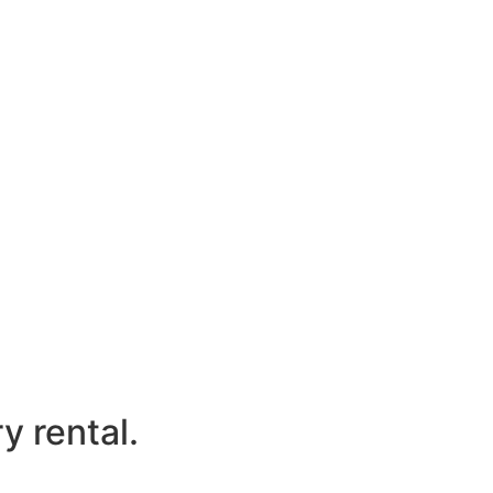
y rental.