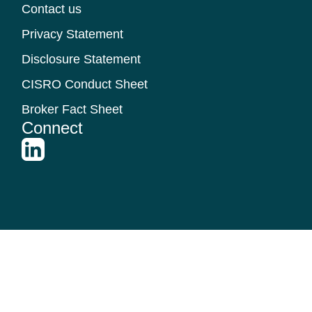
Contact us
Privacy Statement
Disclosure Statement
CISRO Conduct Sheet
Broker Fact Sheet
Connect