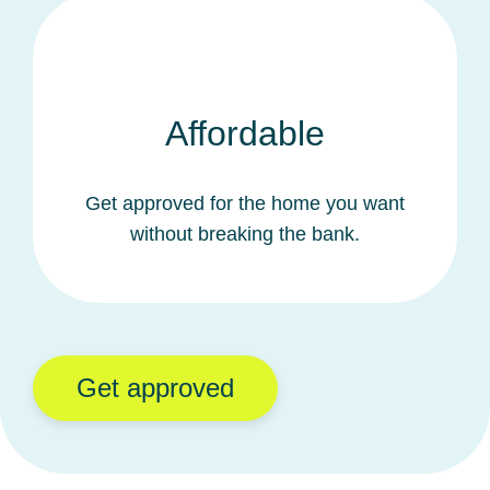
Affordable
Get approved for the home you want
without breaking the bank.
Get approved