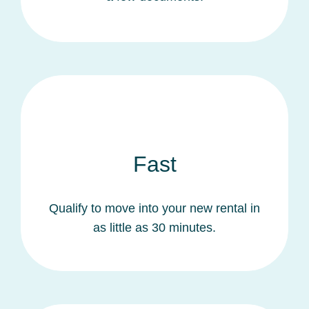
Fast
Qualify to move into your new rental in
as little as 30 minutes.