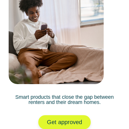
Smart products that close the gap between
renters and their dream homes.
Get approved