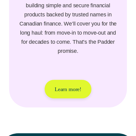
building simple and secure financial
products backed by trusted names in
Canadian finance. We’ll cover you for the
long haul: from move-in to move-out and
for decades to come. That’s the Padder
promise.
Learn more!