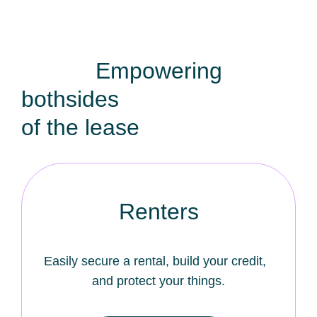
Empowering
both
sides
of the lease
Renters
Easily secure a rental, build your credit,
and protect your things.