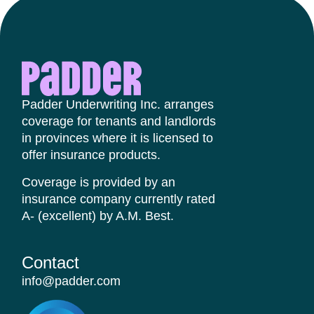
Padder Underwriting Inc. arranges
coverage for tenants and landlords
in provinces where it is licensed to
offer insurance products.
Coverage is provided by an
insurance company currently rated
A- (excellent) by A.M. Best.
Contact​
info@padder.com