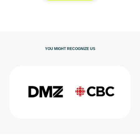
YOU MIGHT RECOGNIZE US