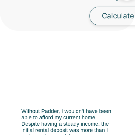
Calculate
Without Padder, I wouldn’t have been
able to afford my current home.
Despite having a steady income, the
initial rental deposit was more than I