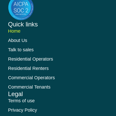
Quick links​
Home
About Us
Talk to sales
Residential Operators
Residential Renters
Commercial Operators
Commercial Tenants
Legal
Terms of use
Privacy Policy