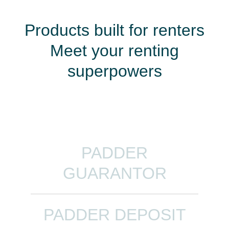
Products built for renters
Meet your renting
superpowers
PADDER
GUARANTOR
PADDER DEPOSIT