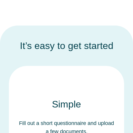
It’s easy to get started
Simple
Fill out a short questionnaire and upload
a few documents.