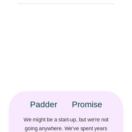
Padder
Promise​
We might be a start-up, but we’re not
going anywhere. We’ve spent years