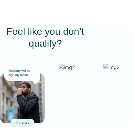
Feel like you don’t
qualify?