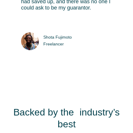
had saved up, and there was no one I
could ask to be my guarantor.
Shota Fujimoto
Freelancer
Backed by the industry’s
best