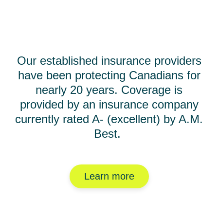
Our established insurance providers
have been protecting Canadians for
nearly 20 years. Coverage is
provided by an insurance company
currently rated A- (excellent) by A.M.
Best.
Learn more