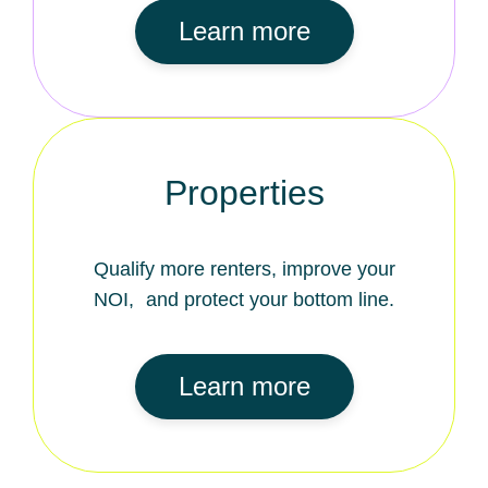
Learn more
Properties
Qualify more renters, improve your
NOI, and protect your bottom line.
Learn more