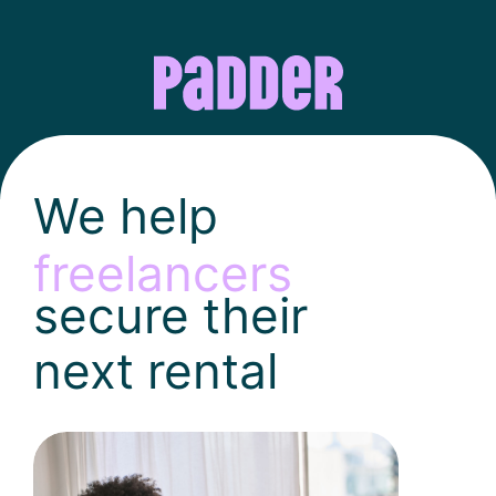
We help
freelancers
secure their
next rental