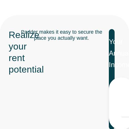
Padder makes it easy to secure the
Realize
place you actually want.
Your
your
Annua
rent
Incom
potential